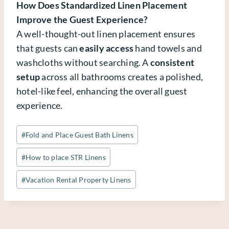
How Does Standardized Linen Placement
Improve the Guest Experience?
A well-thought-out linen placement ensures
that guests can
easily access
hand towels and
washcloths without searching. A
consistent
setup
across all bathrooms creates a polished,
hotel-like feel, enhancing the overall guest
experience.
Post
#
Fold and Place Guest Bath Linens
Tags:
#
How to place STR Linens
#
Vacation Rental Property Linens