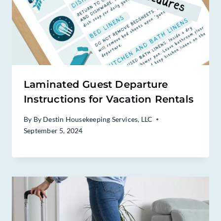
Laminated Guest Departure
Instructions for Vacation Rentals
By
By Destin Housekeeping Services, LLC
September 5, 2024