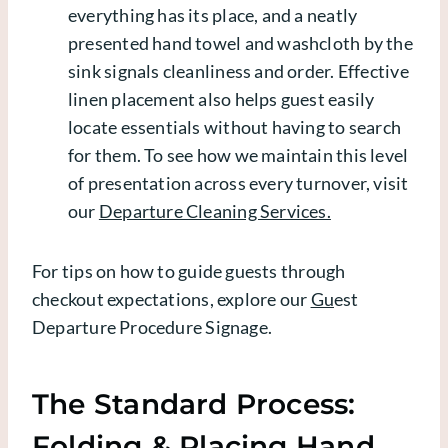
everything has its place, and a neatly
presented hand towel and washcloth by the
sink signals cleanliness and order. Effective
linen placement also helps guest easily
locate essentials without having to search
for them. To see how we maintain this level
of presentation across every turnover, visit
our
Departure Cleaning Services.
For tips on how to guide guests through
checkout expectations, explore our
Gu
est
Departure Procedure Signage
.
The Standard Process:
Folding & Placing Hand