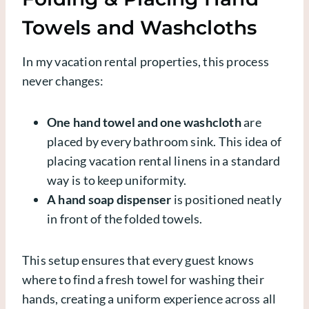
Towels and Washcloths
In my vacation rental properties, this process
never changes:
One hand towel and one washcloth
are
placed by every bathroom sink. This idea of
placing vacation rental linens in a standard
way is to keep uniformity.
A hand soap dispenser
is positioned neatly
in front of the folded towels.
This setup ensures that every guest knows
where to find a fresh towel for washing their
hands, creating a uniform experience across all