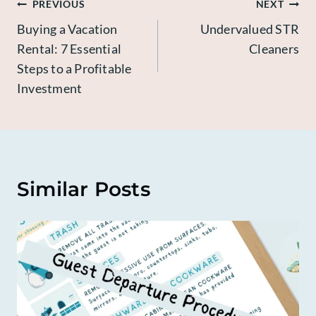
Post
PREVIOUS
NEXT
Buying a Vacation
Undervalued STR
navigation
Rental: 7 Essential
Cleaners
Steps to a Profitable
Investment
Similar Posts