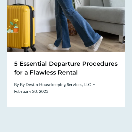
5 Essential Departure Procedures
for a Flawless Rental
By
By Destin Housekeeping Services, LLC
February 20, 2023