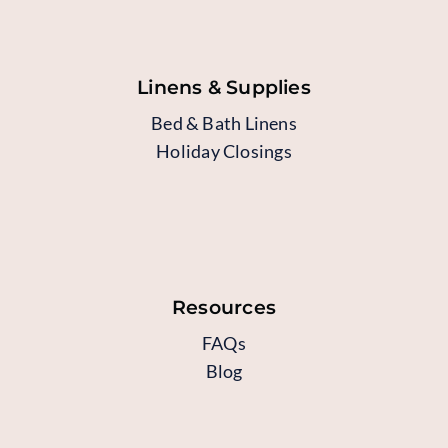
Linens & Supplies
Bed & Bath Linens
Holiday Closings
Resources
FAQs
Blog