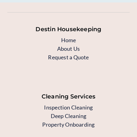
Destin Housekeeping
Home
About Us
Request a Quote
Cleaning Services
Inspection Cleaning
Deep Cleaning
Property Onboarding