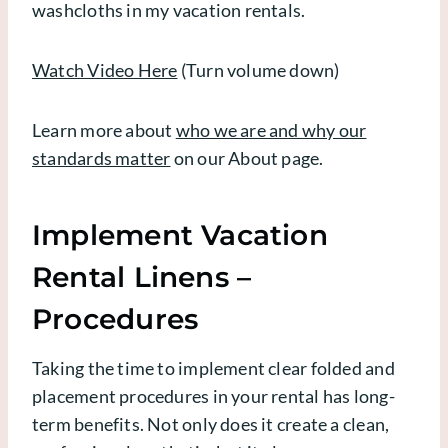
washcloths in my vacation rentals.
Watch Video Here
(Turn volume down)
Learn more about
who we are and why our
standards matter
on our About page.
Implement Vacation
Rental Linens –
Procedures
Taking the time to implement clear folded and
placement procedures in your rental has long-
term benefits. Not only does it create a clean,