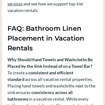
services
and see how we support top-tier
vacation rentals.
FAQ: Bathroom Linen
Placement in Vacation
Rentals
Why Should Hand Towels and Washcloths Be
Placed by the Sink Instead of on a Towel Bar?
To create a
consistent and efficient
standard
across all vacation rental properties.
Placing hand towels and washcloths next to the
sink ensures
consistency across all
bathrooms
in a vacation rental. While every