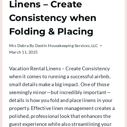
Linens – Create
Consistency when
Folding & Placing
Mrs Debra
By Destin Housekeeping Services, LLC
March 11, 2025
Vacation Rental Linens – Create Consistency
when it comes to running a successful airbnb,
small details make a big impact. One of those
seemingly minor—but incredibly important—
details is how you fold and place linens in your
property. Effective linen management creates a
polished, professional look that enhances the
guest experience while also streamlining your