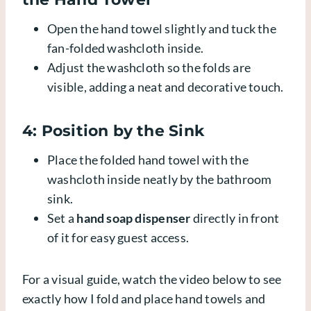
Open the hand towel slightly and tuck the
fan-folded washcloth inside.
Adjust the washcloth so the folds are
visible, adding a neat and decorative touch.
4: Position by the Sink
Place the folded hand towel with the
washcloth inside neatly by the bathroom
sink.
Set a
hand soap dispenser
directly in front
of it for easy guest access.
For a visual guide, watch the video below to see
exactly how I fold and place hand towels and