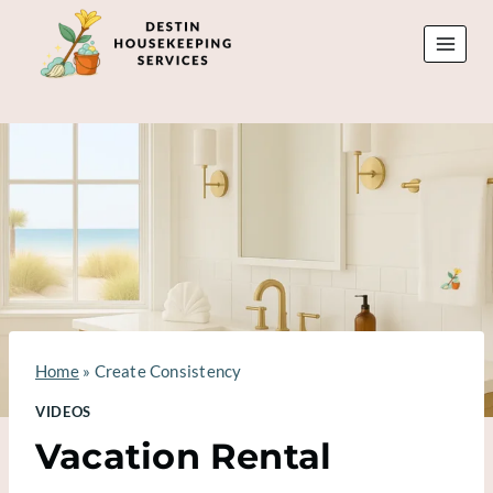
Skip
to
content
Home
»
Create Consistency
VIDEOS
Vacation Rental