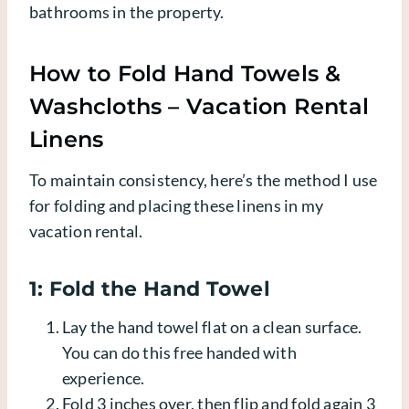
bathrooms in the property.
How to Fold Hand Towels &
Washcloths – Vacation Rental
Linens
To maintain consistency, here’s the method I use
for folding and placing these linens in my
vacation rental.
1: Fold the Hand Towel
Lay the hand towel flat on a clean surface.
You can do this free handed with
experience.
Fold 3 inches over, then flip and fold again 3