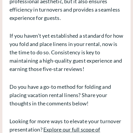
professional aesthetic, but it also ensures
efficiency in turnovers and provides a seamless
experience for guests.
If you haven’t yet established a standard for how
you fold and place linens in your rental, now is
the time to do so. Consistency is key to
maintaining a high-quality guest experience and
earning those five-star reviews!
Do you have a go-to method for folding and
placing vacation rental linens? Share your
thoughts in the comments below!
Looking for more ways to elevate your turnover
presentation?
Explore our full scope of