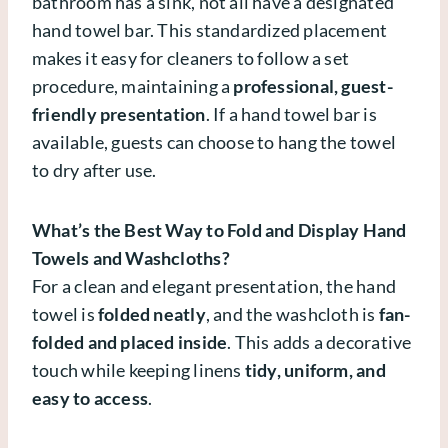
bathroom has a sink, not all have a designated
hand towel bar. This standardized placement
makes it easy for cleaners to follow a set
procedure, maintaining a
professional, guest-
friendly presentation
. If a hand towel bar is
available, guests can choose to hang the towel
to dry after use.
What’s the Best Way to Fold and Display Hand
Towels and Washcloths?
For a clean and elegant presentation, the hand
towel is
folded neatly
, and the washcloth is
fan-
folded and placed inside
. This adds a decorative
touch while keeping linens
tidy, uniform, and
easy to access
.