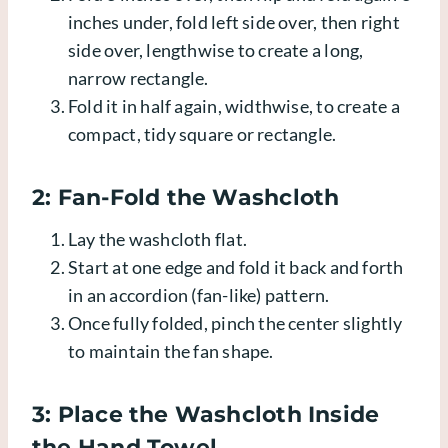
inches under, fold left side over, then right
side over, lengthwise to create a long,
narrow rectangle.
Fold it in half again, widthwise, to create a
compact, tidy square or rectangle.
2: Fan-Fold the Washcloth
Lay the washcloth flat.
Start at one edge and fold it back and forth
in an accordion (fan-like) pattern.
Once fully folded, pinch the center slightly
to maintain the fan shape.
3: Place the Washcloth Inside
the Hand Towel