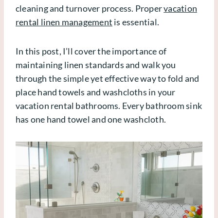
cleaning and turnover process. Proper
vacation
rental linen management
is essential.
In this post, I’ll cover the importance of
maintaining linen standards and walk you
through the simple yet effective way to fold and
place hand towels and washcloths in your
vacation rental bathrooms. Every bathroom sink
has one hand towel and one washcloth.