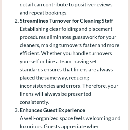
detail can contribute to positive reviews
and repeat bookings.
Streamlines Turnover for Cleaning Staff
Establishing clear folding and placement
procedures eliminates guesswork for your
cleaners, making turnovers faster and more
efficient. Whether you handle turnovers
yourself or hire a team, having set
standards ensures that linens are always
placed the same way, reducing
inconsistencies and errors. Therefore, your
linens will always be presented
consistently.
Enhances Guest Experience
A well-organized space feels welcoming and
luxurious. Guests appreciate when