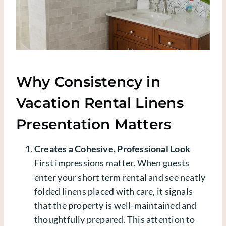
Why Consistency in
Vacation Rental Linens
Presentation Matters
Creates a Cohesive, Professional Look
First impressions matter. When guests
enter your short term rental and see neatly
folded linens placed with care, it signals
that the property is well-maintained and
thoughtfully prepared. This attention to