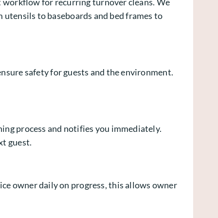
nt workflow for recurring turnover cleans. We
m utensils to baseboards and bed frames to
 ensure safety for guests and the environment.
ning process and notifies you immediately.
xt guest.
ice owner daily on progress, this allows owner