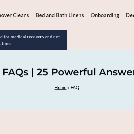
nover Cleans
Bed and Bath Linens
Onboarding
Dee
d for medical recovery and not
s time.
 FAQs | 25 Powerful Answers
Home
»
FAQ